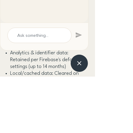
5. Data Retention
Account data: Retained while your
account is active; deleted within
30 days of an account deletion
request
Analytics & identifier data:
Retained per Firebase's default
settings (up to 14 months)
Local/cached data: Cleared on
app uninstall or account deletion
8. Your Rights
Access the personal data we hold
about you
Correct inaccurate data via your
account settings