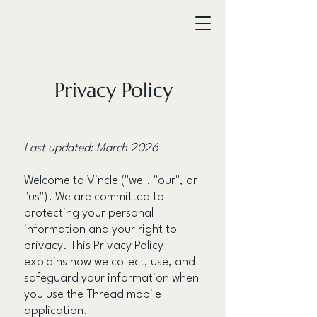
Privacy Policy
Last updated: March 2026
Welcome to Vincle ("we", "our", or
"us"). We are committed to
protecting your personal
information and your right to
privacy. This Privacy Policy
explains how we collect, use, and
safeguard your information when
you use the Thread mobile
application.