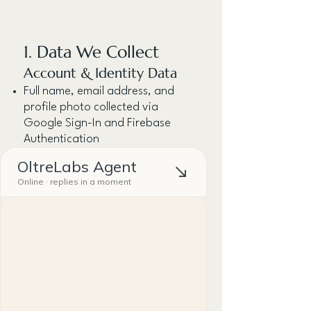
1. Data We Collect
Account & Identity Data
Full name, email address, and
profile photo collected via
Google Sign-In and Firebase
Authentication
Contact Data
Names, relationship details, notes
you manually enter about your
personal contacts.
Voice Input:
If you use the voice-to-text
feature, audio is processed locally
via your device's speech
recognition — we do not store
audio recordings.